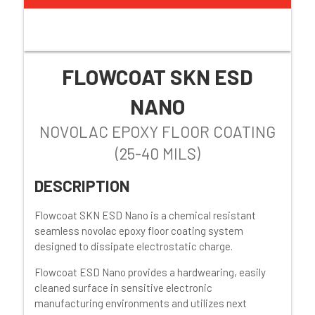
FLOWCOAT SKN ESD
NANO
NOVOLAC EPOXY FLOOR COATING
(25-40 MILS)
DESCRIPTION
Flowcoat SKN ESD Nano is a chemical resistant
seamless novolac epoxy floor coating system
designed to dissipate electrostatic charge.
Flowcoat ESD Nano provides a hardwearing, easily
cleaned surface in sensitive electronic
manufacturing environments and u
tilizes next