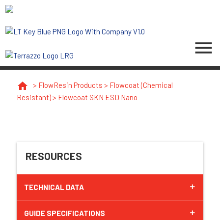
menu
home
>
FlowResin Products
>
Flowcoat (Chemical
Resistant)
>
Flowcoat SKN ESD Nano
RESOURCES
TECHNICAL DATA
GUIDE SPECIFICATIONS