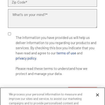
The information you have provided us will help us
deliver information to you regarding our products and
services. By checking this box you indicate that you
have read and agree to our
terms of use
and
privacy policy
.
Please read these terms to understand how we
protect and manage your data.
SUBMIT
We process your personal information to measure and
improve our sites and service, to assist our marketing
campaigns and to provide personalised content and