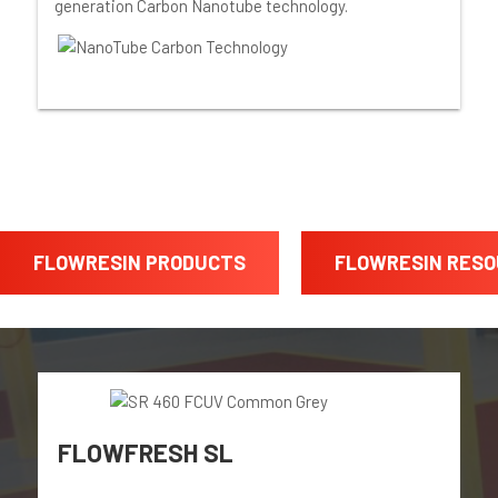
generation Carbon Nanotube technology.
FLOWRESIN PRODUCTS
FLOWRESIN RES
FLOWFRESH SL