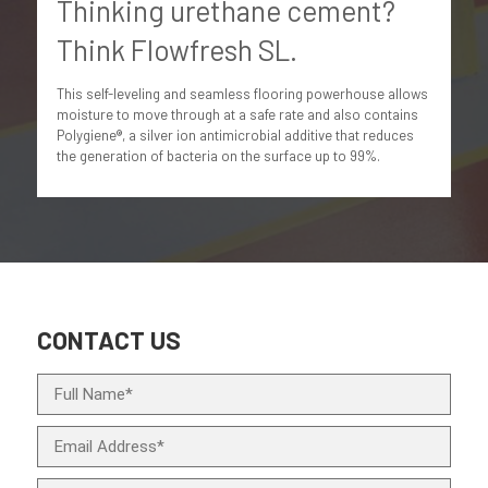
Thinking urethane cement?
Think Flowfresh SL.
This self-leveling and seamless flooring powerhouse allows
moisture to move through at a safe rate and also contains
Polygiene®, a silver ion antimicrobial additive that reduces
the generation of bacteria on the surface up to 99%.
CONTACT US