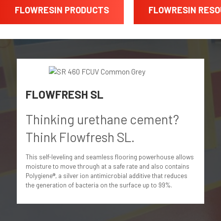
FLOWRESIN PRODUCTS
FLOWRESIN RES
FLOWFRESH SL
Thinking urethane cement?
Think Flowfresh SL.
This self-leveling and seamless flooring powerhouse allows
moisture to move through at a safe rate and also contains
Polygiene®, a silver ion antimicrobial additive that reduces
the generation of bacteria on the surface up to 99%.