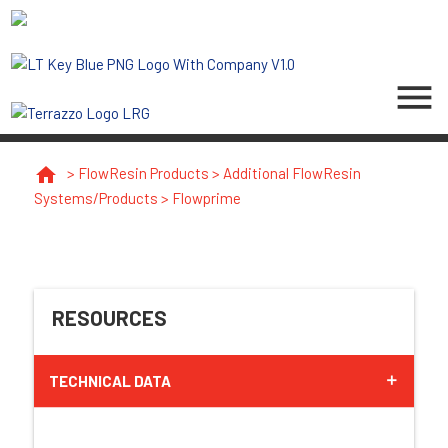
menu
home
>
FlowResin Products
>
Additional FlowResin
Systems/Products
>
Flowprime
RESOURCES
TECHNICAL DATA