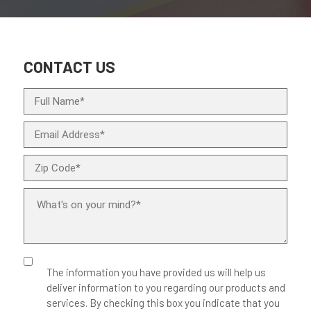
CONTACT US
The information you have provided us will help us
deliver information to you regarding our products and
services. By checking this box you indicate that you