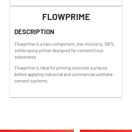
FLOWPRIME
DESCRIPTION
Flowprime is a two-component, low-viscosity, 100%
solids epoxy primer designed for cementitious
substrates.
Flowprime is ideal for priming concrete surfaces
before applying industrial and commercial urethane
cement systems.