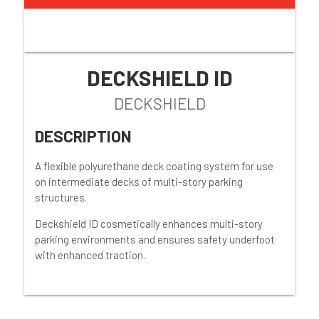
DECKSHIELD ID
DECKSHIELD
DESCRIPTION
A flexible polyurethane deck coating system for use
on intermediate decks of multi-story parking
structures.
Deckshield ID cosmetically enhances multi-story
parking environments and ensures safety underfoot
with enhanced traction.