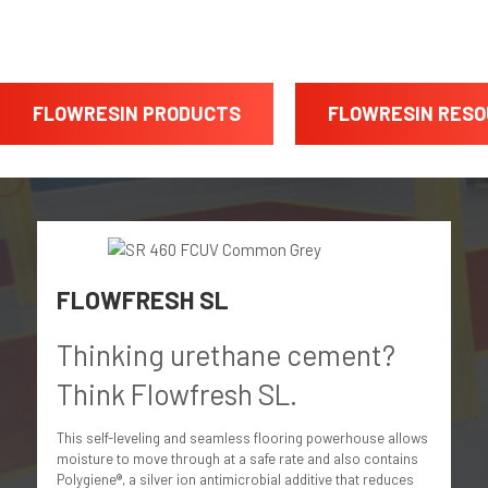
FLOWRESIN PRODUCTS
FLOWRESIN RES
FLOWFRESH SL
Thinking urethane cement?
Think Flowfresh SL.
This self-leveling and seamless flooring powerhouse allows
moisture to move through at a safe rate and also contains
Polygiene®, a silver ion antimicrobial additive that reduces