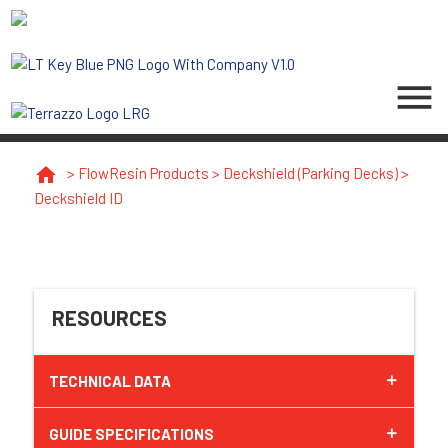
menu
home
>
FlowResin Products
>
Deckshield (Parking Decks)
>
Deckshield ID
RESOURCES
TECHNICAL DATA
GUIDE SPECIFICATIONS