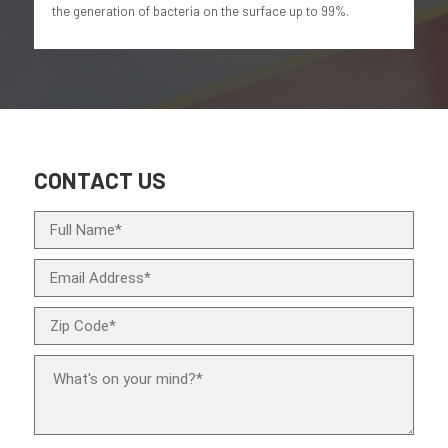
the generation of bacteria on the surface up to 99%.
CONTACT US