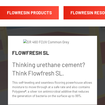
FLOWRESIN PRODUCTS
FLOWRESIN RES
FLOWFRESH SL
Thinking urethane cement?
Think Flowfresh SL.
This self-leveling and seamless flooring powerhouse allows
moisture to move through at a safe rate and also contains
Polygiene®, a silver ion antimicrobial additive that reduces
the generation of bacteria on the surface up to 99%.