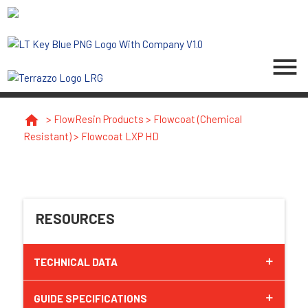
menu
home
>
FlowResin Products
>
Flowcoat (Chemical
Resistant)
>
Flowcoat LXP HD
RESOURCES
TECHNICAL DATA
GUIDE SPECIFICATIONS