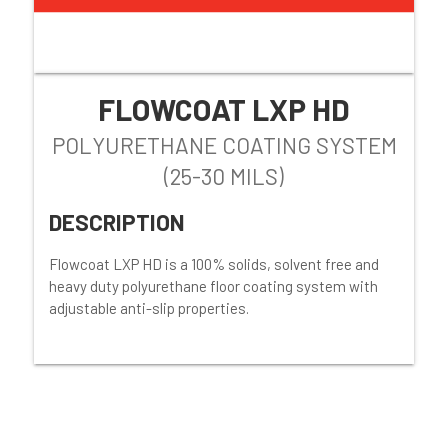
FLOWCOAT LXP HD
POLYURETHANE COATING SYSTEM
(25-30 MILS)
DESCRIPTION
Flowcoat LXP HD is a 100% solids, solvent free and
heavy duty polyurethane floor coating system with
adjustable anti-slip properties.