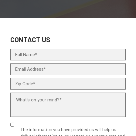
CONTACT US
The information you have provided us will help us