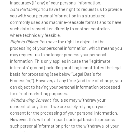
inaccuracy (if any) of your personal information.
Data Portability
. You have the right to request us to provide
you with your personal information in a structured,
commonly used and machine-readable format and to have
such data transmitted directly to another controller,
where technically feasible.
Right to Object
. You have the right to object to the
processing of your personal information, which means you
may request us to no longer process your personal
information. This only applies in case the “legitimate
interests” ground (including profiling) constitutes the legal
basis for processing (see below “Legal Basis for
Processing”). However, at any time (and free of charge) you
can object to having your personal information processed
for direct marketing purposes.
Withdrawing Consent
. You also may withdraw your
consent at any time if we are solely relying on your
consent for the processing of your personal information.
However, this will not impact our legal basis to process
such personal information prior to the withdrawal of your