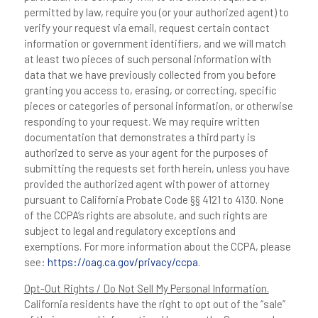
permitted by law, require you (or your authorized agent) to
verify your request via email, request certain contact
information or government identifiers, and we will match
at least two pieces of such personal information with
data that we have previously collected from you before
granting you access to, erasing, or correcting, specific
pieces or categories of personal information, or otherwise
responding to your request. We may require written
documentation that demonstrates a third party is
authorized to serve as your agent for the purposes of
submitting the requests set forth herein, unless you have
provided the authorized agent with power of attorney
pursuant to California Probate Code §§ 4121 to 4130. None
of the CCPA’s rights are absolute, and such rights are
subject to legal and regulatory exceptions and
exemptions. For more information about the CCPA, please
see:
https://oag.ca.gov/privacy/ccpa
.
Opt-Out Rights / Do Not Sell My Personal Information.
California residents have the right to opt out of the “sale”