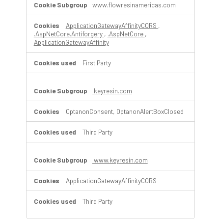
www.flowresinamericas.com
ApplicationGatewayAffinityCORS
,
.AspNetCore.Antiforgery
,
.AspNetCore
,
ApplicationGatewayAffinity
First Party
keyresin.com
OptanonConsent, OptanonAlertBoxClosed
Third Party
www.keyresin.com
ApplicationGatewayAffinityCORS
Third Party