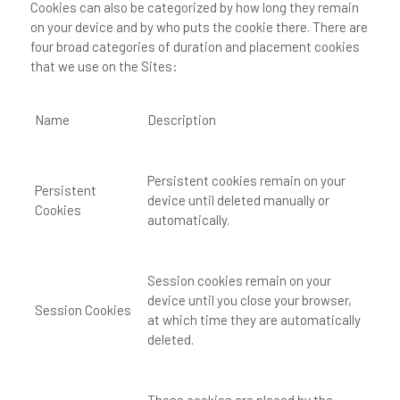
Cookies can also be categorized by how long they remain
on your device and by who puts the cookie there. There are
four broad categories of duration and placement cookies
that we use on the Sites:
Name
Description
Persistent cookies remain on your
Persistent
device until deleted manually or
Cookies
automatically.
Session cookies remain on your
device until you close your browser,
Session Cookies
at which time they are automatically
deleted.