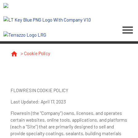
menu
home
>
Cookie Policy
FLOWRESIN COOKIE POLICY
Last Updated
: April 17, 2023
Flowresin (the “
Company
”) owns, licenses, and operates
certain websites, online tools, applications, and platforms
(each a “
Site
”) that are primarily designed to sell and
provide specialty coatings, sealants, building materials