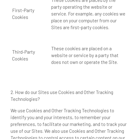
These cookies are placed by the
party operating the website or
First-Party
service. For example, any cookies we
Cookies
place on your computer from our
Sites are first-party cookies.
These cookies are placed on a
Third-Party
website or service by a party that
Cookies
does not own or operate the Site.
2. How do our Sites use Cookies and Other Tracking
Technologies?
We use Cookies and Other Tracking Technologies to
identify you and your interests, to remember your
preferences, to facilitate our marketing, and to track your
use of our Sites. We also use Cookies and Other Tracking
Technologies to control access to certain content on our