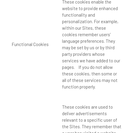
These cookies enable the
website to provide enhanced
functionality and
personalization. For example,
within our Sites, these
cookies remember users’
language preferences. They
Functional Cookies
may be set by us or by third
party providers whose
services we have added to our
pages. If you do not allow
these cookies, then some or
all of these services may not
function properly.
These cookies are used to
deliver advertisements
relevant to a specific user of
the Sites. They remember that