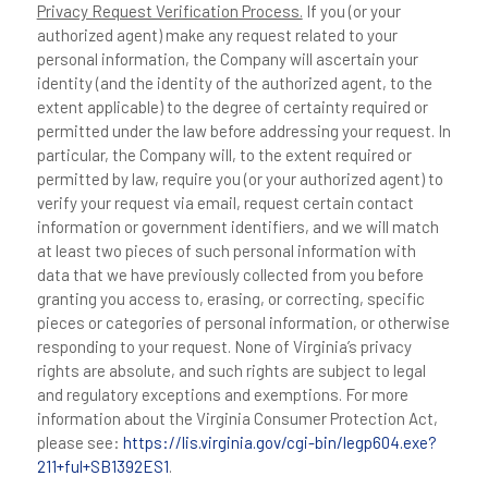
Privacy Request Verification Process.
If you (or your
authorized agent) make any request related to your
personal information, the Company will ascertain your
identity (and the identity of the authorized agent, to the
extent applicable) to the degree of certainty required or
permitted under the law before addressing your request. In
particular, the Company will, to the extent required or
permitted by law, require you (or your authorized agent) to
verify your request via email, request certain contact
information or government identifiers, and we will match
at least two pieces of such personal information with
data that we have previously collected from you before
granting you access to, erasing, or correcting, specific
pieces or categories of personal information, or otherwise
responding to your request. None of Virginia’s privacy
rights are absolute, and such rights are subject to legal
and regulatory exceptions and exemptions. For more
information about the Virginia Consumer Protection Act,
please see:
https://lis.virginia.gov/cgi-bin/legp604.exe?
211+ful+SB1392ES1
.