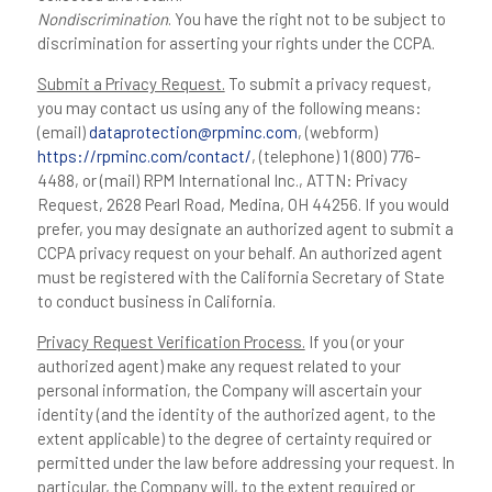
Nondiscrimination
. You have the right not to be subject to
discrimination for asserting your rights under the CCPA.
Submit a Privacy Request.
To submit a privacy request,
you may contact us using any of the following means:
(email)
dataprotection@rpminc.com
, (webform)
https://rpminc.com/contact/
, (telephone) 1 (800) 776-
4488, or (mail) RPM International Inc., ATTN: Privacy
Request, 2628 Pearl Road, Medina, OH 44256. If you would
prefer, you may designate an authorized agent to submit a
CCPA privacy request on your behalf. An authorized agent
must be registered with the California Secretary of State
to conduct business in California.
Privacy Request Verification Process.
If you (or your
authorized agent) make any request related to your
personal information, the Company will ascertain your
identity (and the identity of the authorized agent, to the
extent applicable) to the degree of certainty required or
permitted under the law before addressing your request. In
particular, the Company will, to the extent required or