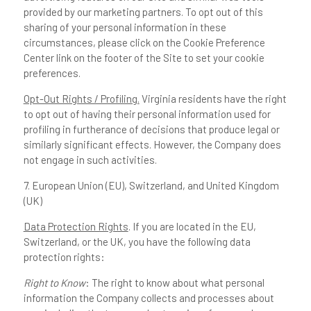
provided by our marketing partners. To opt out of this
sharing of your personal information in these
circumstances, please click on the Cookie Preference
Center link on the footer of the Site to set your cookie
preferences.
Opt-Out Rights / Profiling.
Virginia residents have the right
to opt out of having their personal information used for
profiling in furtherance of decisions that produce legal or
similarly significant effects. However, the Company does
not engage in such activities.
7. European Union (EU), Switzerland, and United Kingdom
(UK)
Data Protection Rights
. If you are located in the EU,
Switzerland, or the UK, you have the following data
protection rights:
Right to Know
: The right to know about what personal
information the Company collects and processes about