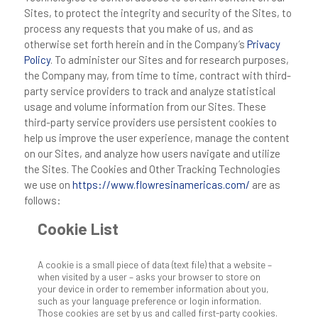
Sites, to protect the integrity and security of the Sites, to
process any requests that you make of us, and as
otherwise set forth herein and in the Company’s
Privacy
Policy
. To administer our Sites and for research purposes,
the Company may, from time to time, contract with third-
party service providers to track and analyze statistical
usage and volume information from our Sites. These
third-party service providers use persistent cookies to
help us improve the user experience, manage the content
on our Sites, and analyze how users navigate and utilize
the Sites. The Cookies and Other Tracking Technologies
we use on
https://www.flowresinamericas.com/
are as
follows:
Cookie List
A cookie is a small piece of data (text file) that a website –
when visited by a user – asks your browser to store on
your device in order to remember information about you,
such as your language preference or login information.
Those cookies are set by us and called first-party cookies.