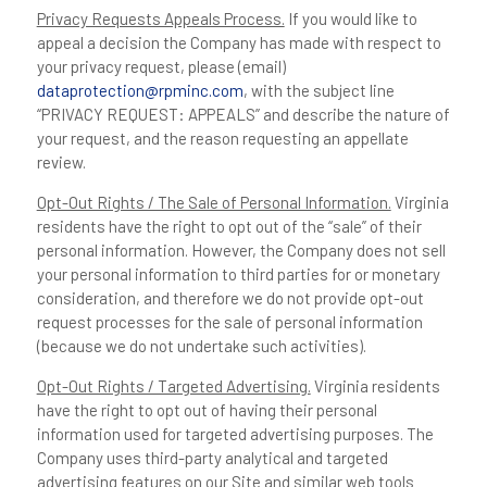
Privacy Requests Appeals Process.
If you would like to
appeal a decision the Company has made with respect to
your privacy request, please (email)
dataprotection@rpminc.com
, with the subject line
“PRIVACY REQUEST: APPEALS” and describe the nature of
your request, and the reason requesting an appellate
review.
Opt-Out Rights / The Sale of Personal Information.
Virginia
residents have the right to opt out of the “sale” of their
personal information. However, the Company does not sell
your personal information to third parties for or monetary
consideration, and therefore we do not provide opt-out
request processes for the sale of personal information
(because we do not undertake such activities).
Opt-Out Rights / Targeted Advertising.
Virginia residents
have the right to opt out of having their personal
information used for targeted advertising purposes. The
Company uses third-party analytical and targeted
advertising features on our Site and similar web tools