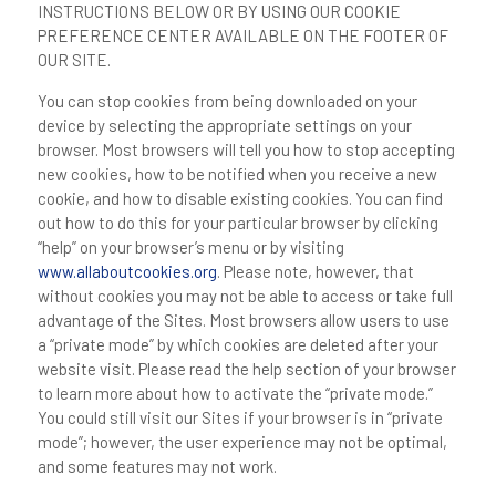
INSTRUCTIONS BELOW OR BY USING OUR COOKIE
PREFERENCE CENTER AVAILABLE ON THE FOOTER OF
OUR SITE.
You can stop cookies from being downloaded on your
device by selecting the appropriate settings on your
browser. Most browsers will tell you how to stop accepting
new cookies, how to be notified when you receive a new
cookie, and how to disable existing cookies. You can find
out how to do this for your particular browser by clicking
“help” on your browser’s menu or by visiting
www.allaboutcookies.org
. Please note, however, that
without cookies you may not be able to access or take full
advantage of the Sites. Most browsers allow users to use
a “private mode” by which cookies are deleted after your
website visit. Please read the help section of your browser
to learn more about how to activate the “private mode.”
You could still visit our Sites if your browser is in “private
mode”; however, the user experience may not be optimal,
and some features may not work.