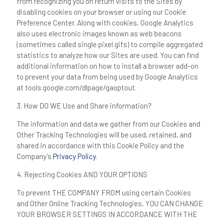
from recognizing you on return visits to the Sites by
disabling cookies on your browser or using our Cookie
Preference Center. Along with cookies, Google Analytics
also uses electronic images known as web beacons
(sometimes called single pixel gifs) to compile aggregated
statistics to analyze how our Sites are used. You can find
additional information on how to install a browser add-on
to prevent your data from being used by Google Analytics
at tools.google.com/dlpage/gaoptout.
3. How DO WE Use and Share information?
The information and data we gather from our Cookies and
Other Tracking Technologies will be used, retained, and
shared in accordance with this Cookie Policy and the
Company’s
Privacy Policy
.
4.
Rejecting Cookies
AND YOUR OPTIONS
To prevent THE COMPANY FROM using certain Cookies
and Other Online Tracking Technologies, YOU CAN CHANGE
YOUR BROWSER SETTINGS IN ACCORDANCE WITH THE