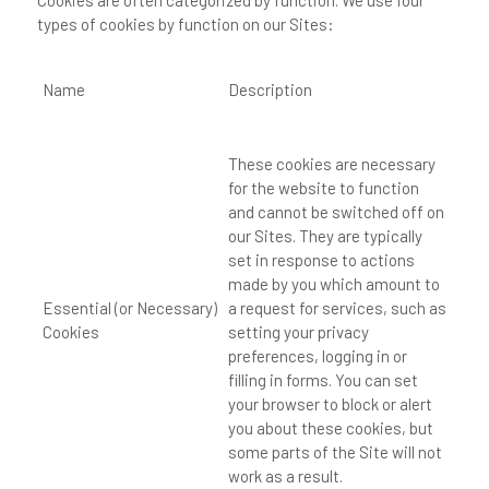
Cookies are often categorized by function. We use four
types of cookies by function on our Sites:
Name
Description
These cookies are necessary
for the website to function
and cannot be switched off on
our Sites. They are typically
set in response to actions
made by you which amount to
Essential (or Necessary)
a request for services, such as
Cookies
setting your privacy
preferences, logging in or
filling in forms. You can set
your browser to block or alert
you about these cookies, but
some parts of the Site will not
work as a result.