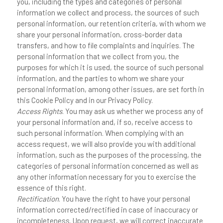
you, including the types and categories of personal
information we collect and process, the sources of such
personal information, our retention criteria, with whom we
share your personal information, cross-border data
transfers, and how to file complaints and inquiries. The
personal information that we collect from you, the
purposes for which it is used, the source of such personal
information, and the parties to whom we share your
personal information, among other issues, are set forth in
this Cookie Policy and in our Privacy Policy.
Access Rights
. You may ask us whether we process any of
your personal information and, if so, receive access to
such personal information. When complying with an
access request, we will also provide you with additional
information, such as the purposes of the processing, the
categories of personal information concerned as well as
any other information necessary for you to exercise the
essence of this right.
Rectification
. You have the right to have your personal
information corrected/rectified in case of inaccuracy or
incompleteness. Upon request, we will correct inaccurate