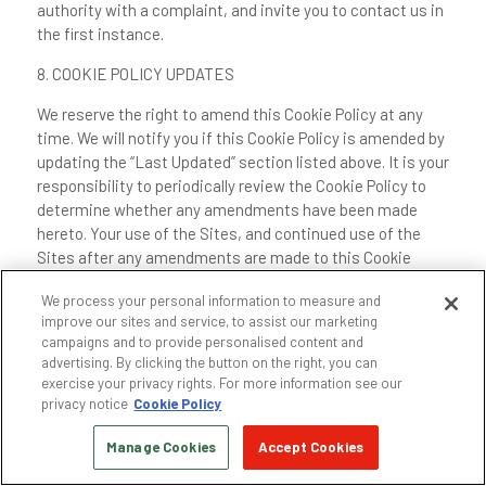
authority with a complaint, and invite you to contact us in
the first instance.
8. COOKIE POLICY UPDATES
We reserve the right to amend this Cookie Policy at any
time. We will notify you if this Cookie Policy is amended by
updating the “Last Updated” section listed above. It is your
responsibility to periodically review the Cookie Policy to
determine whether any amendments have been made
hereto. Your use of the Sites, and continued use of the
Sites after any amendments are made to this Cookie
Policy, signifies your consent to this Cookie Policy and any
We process your personal information to measure and
amendments hereto. We may, in our sole discretion,
improve our sites and service, to assist our marketing
provide you communications, including via email or text
campaigns and to provide personalised content and
messages, about changes to our Cookie Policy; however,
advertising. By clicking the button on the right, you can
such communications do not abrogate or otherwise limit
exercise your privacy rights. For more information see our
your responsibility to periodically review this Cookie Policy
privacy notice
Cookie Policy
to determine whether any amendments have been made
Manage Cookies
Accept Cookies
hereto.