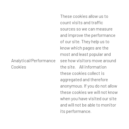
These cookies allow us to
count visits and traffic
sources so we can measure
and improve the performance
of our site. They help us to
know which pages are the
most and least popular and
Analytical/Performance
see how visitors move around
Cookies
the site. All information
these cookies collect is
aggregated and therefore
anonymous. If you do not allow
these cookies we will not know
when you have visited our site
and will not be able to monitor
its performance.