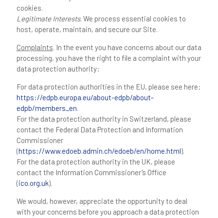
cookies.
Legitimate Interests
. We process essential cookies to
host, operate, maintain, and secure our Site.
Complaints
. In the event you have concerns about our data
processing, you have the right to file a complaint with your
data protection authority:
For data protection authorities in the EU, please see here:
https://edpb.europa.eu/about-edpb/about-
edpb/members_en
.
For the data protection authority in Switzerland, please
contact the Federal Data Protection and Information
Commissioner
(
https://www.edoeb.admin.ch/edoeb/en/home.html
).
For the data protection authority in the UK, please
contact the Information Commissioner’s Office
(
ico.org.uk
).
We would, however, appreciate the opportunity to deal
with your concerns before you approach a data protection