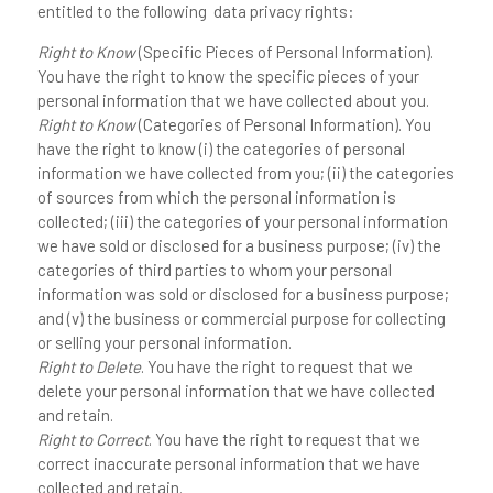
entitled to the following data privacy rights:
Right to Know
(Specific Pieces of Personal Information).
You have the right to know the specific pieces of your
personal information that we have collected about you.
Right to Know
(Categories of Personal Information). You
have the right to know (i) the categories of personal
information we have collected from you; (ii) the categories
of sources from which the personal information is
collected; (iii) the categories of your personal information
we have sold or disclosed for a business purpose; (iv) the
categories of third parties to whom your personal
information was sold or disclosed for a business purpose;
and (v) the business or commercial purpose for collecting
or selling your personal information.
Right to Delete
. You have the right to request that we
delete your personal information that we have collected
and retain.
Right to Correct
. You have the right to request that we
correct inaccurate personal information that we have
collected and retain.