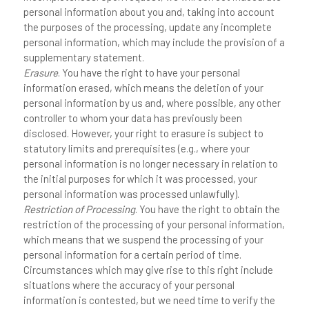
personal information about you and, taking into account
the purposes of the processing, update any incomplete
personal information, which may include the provision of a
supplementary statement.
Erasure
. You have the right to have your personal
information erased, which means the deletion of your
personal information by us and, where possible, any other
controller to whom your data has previously been
disclosed. However, your right to erasure is subject to
statutory limits and prerequisites (e.g., where your
personal information is no longer necessary in relation to
the initial purposes for which it was processed, your
personal information was processed unlawfully).
Restriction of Processing
. You have the right to obtain the
restriction of the processing of your personal information,
which means that we suspend the processing of your
personal information for a certain period of time.
Circumstances which may give rise to this right include
situations where the accuracy of your personal
information is contested, but we need time to verify the