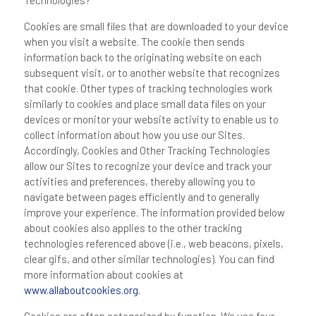
Technologies?
Cookies are small files that are downloaded to your device
when you visit a website. The cookie then sends
information back to the originating website on each
subsequent visit, or to another website that recognizes
that cookie. Other types of tracking technologies work
similarly to cookies and place small data files on your
devices or monitor your website activity to enable us to
collect information about how you use our Sites.
Accordingly, Cookies and Other Tracking Technologies
allow our Sites to recognize your device and track your
activities and preferences, thereby allowing you to
navigate between pages efficiently and to generally
improve your experience. The information provided below
about cookies also applies to the other tracking
technologies referenced above (i.e., web beacons, pixels,
clear gifs, and other similar technologies). You can find
more information about cookies at
www.allaboutcookies.org
.