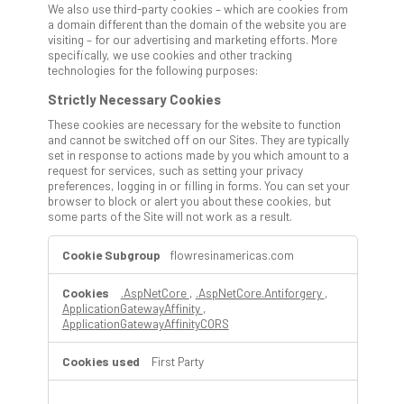
We also use third-party cookies – which are cookies from
a domain different than the domain of the website you are
visiting – for our advertising and marketing efforts. More
specifically, we use cookies and other tracking
technologies for the following purposes:
Strictly Necessary Cookies
These cookies are necessary for the website to function
and cannot be switched off on our Sites. They are typically
set in response to actions made by you which amount to a
request for services, such as setting your privacy
preferences, logging in or filling in forms. You can set your
browser to block or alert you about these cookies, but
some parts of the Site will not work as a result.
Strictly
flowresinamericas.com
Necessary
Cookies
.AspNetCore
,
.AspNetCore.Antiforgery
,
ApplicationGatewayAffinity
,
ApplicationGatewayAffinityCORS
First Party