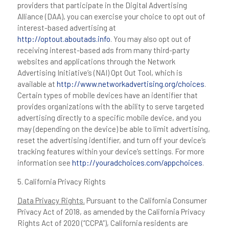
providers that participate in the Digital Advertising
Alliance (DAA), you can exercise your choice to opt out of
interest-based advertising at
http://optout.aboutads.info
. You may also opt out of
receiving interest-based ads from many third-party
websites and applications through the Network
Advertising Initiative’s (NAI) Opt Out Tool, which is
available at
http://www.networkadvertising.org/choices
.
Certain types of mobile devices have an identifier that
provides organizations with the ability to serve targeted
advertising directly to a specific mobile device, and you
may (depending on the device) be able to limit advertising,
reset the advertising identifier, and turn off your device’s
tracking features within your device’s settings. For more
information see
http://youradchoices.com/appchoices
.
5. California Privacy Rights
Data Privacy Rights.
Pursuant to the California Consumer
Privacy Act of 2018, as amended by the California Privacy
Rights Act of 2020 (“CCPA”), California residents are