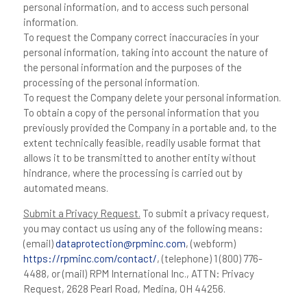
personal information, and to access such personal
information.
To request the Company correct inaccuracies in your
personal information, taking into account the nature of
the personal information and the purposes of the
processing of the personal information.
To request the Company delete your personal information.
To obtain a copy of the personal information that you
previously provided the Company in a portable and, to the
extent technically feasible, readily usable format that
allows it to be transmitted to another entity without
hindrance, where the processing is carried out by
automated means.
Submit a Privacy Request.
To submit a privacy request,
you may contact us using any of the following means:
(email)
dataprotection@rpminc.com
, (webform)
https://rpminc.com/contact/
, (telephone) 1 (800) 776-
4488, or (mail) RPM International Inc., ATTN: Privacy
Request, 2628 Pearl Road, Medina, OH 44256.