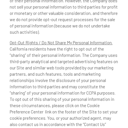
of their personal information. However, the Company does
not sell your personal information to third parties for profit
or monetary or other valuable consideration, and therefore
we do not provide opt-out request processes for the sale
of personal information (because we do not undertake
such activities).
Opt-Out Rights / Do Not Share My Personal Information.
California residents have the right to opt out of the
“sharing” of their personal information. The Company uses
third-party analytical and targeted advertising features on
our Site and similar web tools provided by our marketing
partners, and such features, tools and marketing
relationships involve the disclosure of your personal
information to third parties and may constitute the
“sharing” of your personal information for CCPA purposes.
To opt out of this sharing of your personal information in
these circumstances, please click on the Cookie
Preference Center link on the footer of the Site to set your
cookie preferences. You, or your authorized agent, may
also contact us in accordance with the “Contact Us”