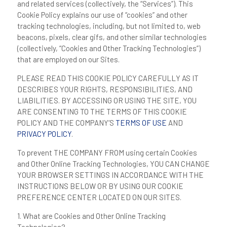
and related services (collectively, the “
Services
”). This
Cookie Policy explains our use of “cookies” and other
tracking technologies, including, but not limited to, web
beacons, pixels, clear gifs, and other similar technologies
(collectively, “
Cookies and Other Tracking Technologies
”)
that are employed on our Sites.
PLEASE READ THIS COOKIE POLICY CAREFULLY AS IT
DESCRIBES YOUR RIGHTS, RESPONSIBILITIES, AND
LIABILITIES. BY ACCESSING OR USING THE SITE, YOU
ARE CONSENTING TO THE TERMS OF THIS COOKIE
POLICY AND THE COMPANY’S
TERMS OF USE
AND
PRIVACY POLICY
.
To prevent THE COMPANY FROM using certain Cookies
and Other Online Tracking Technologies, YOU CAN CHANGE
YOUR BROWSER SETTINGS IN ACCORDANCE WITH THE
INSTRUCTIONS BELOW OR BY USING OUR COOKIE
PREFERENCE CENTER LOCATED ON OUR SITES.
1. What are Cookies and Other Online Tracking