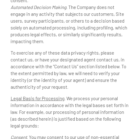
consent.
Automated Decision Making
. The Company does not
engage in any activity that subjects our customers, Site
users, survey participants, or others to a decision based
solely on automated processing, including profiling, which
produces legal effects, or similarly significantly results,
impacting them.
To exercise any of these data privacy rights, please
contact us, or have your designated agent contact us, in
accordance with the “Contact Us” section listed below. To
the extent permitted by law, we will need to verify your
identity (or the identity of your agent) and ensure the
authenticity of your request.
Legal Basis for Processing
. We process your personal
information in accordance with the legal bases set forth in
law. For example, our processing of personal information
(as described herein) is justified based on the following
legal grounds:
Consent
. You may consent to our use of non-essential