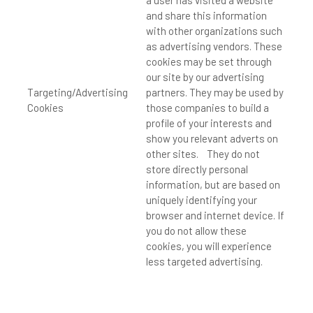
a user has visited a website
and share this information
with other organizations such
as advertising vendors. These
cookies may be set through
our site by our advertising
Targeting/Advertising
partners. They may be used by
Cookies
those companies to build a
profile of your interests and
show you relevant adverts on
other sites. They do not
store directly personal
information, but are based on
uniquely identifying your
browser and internet device. If
you do not allow these
cookies, you will experience
less targeted advertising.