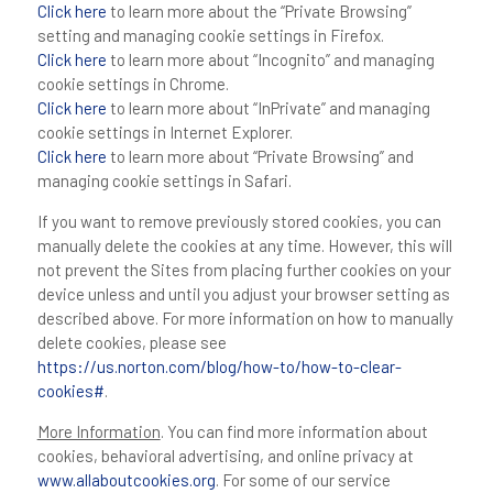
Click here
to learn more about the “Private Browsing”
setting and managing cookie settings in Firefox.
Click here
to learn more about “Incognito” and managing
cookie settings in Chrome.
Click here
to learn more about “InPrivate” and managing
cookie settings in Internet Explorer.
Click here
to learn more about “Private Browsing” and
managing cookie settings in Safari.
If you want to remove previously stored cookies, you can
manually delete the cookies at any time. However, this will
not prevent the Sites from placing further cookies on your
device unless and until you adjust your browser setting as
described above. For more information on how to manually
delete cookies, please see
https://us.norton.com/blog/how-to/how-to-clear-
cookies#
.
More Information
. You can find more information about
cookies, behavioral advertising, and online privacy at
www.allaboutcookies.org
. For some of our service