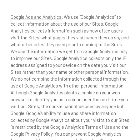
Google Ads and Analytics
.
We use “Google Analytics” to
collect information about the use of our Sites. Google
Analytics collects information such as how often users
visit the Sites, what pages they visit when they do so, and
what other sites they used prior to coming to the Sites.
We use the information we get from Google Analytics only
to improve our Sites. Google Analytics collects only the IP
address assigned to your device on the date you visit our
Sites rather than your name or other personal information.
We do not combine the information collected through the
use of Google Analytics with other personal information.
Although Google Analytics plants a cookie on your web
browser to identify you as a unique user the next time you
visit our Sites, the cookie cannot be used by anyone but
Google. Google’s ability to use and share information
collected by Google Analytics about your visits to our Sites
is restricted by the Google Analytics Terms of Use and the
Google Privacy Policy. You can prevent Google Analytics