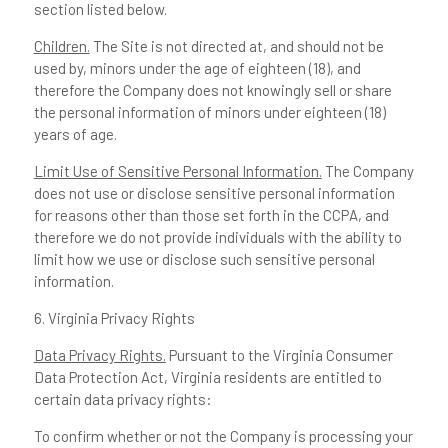
section listed below.
Children.
The Site is not directed at, and should not be
used by, minors under the age of eighteen (18), and
therefore the Company does not knowingly sell or share
the personal information of minors under eighteen (18)
years of age.
Limit Use of Sensitive Personal Information.
The Company
does not use or disclose sensitive personal information
for reasons other than those set forth in the CCPA, and
therefore we do not provide individuals with the ability to
limit how we use or disclose such sensitive personal
information.
6. Virginia Privacy Rights
Data Privacy Rights.
Pursuant to the Virginia Consumer
Data Protection Act, Virginia residents are entitled to
certain data privacy rights:
To confirm whether or not the Company is processing your